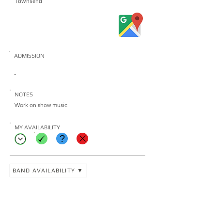
Townsend
ADMISSION
-
NOTES
Work on show music
MY AVAILABILITY
?
BAND AVAILABILITY ▼