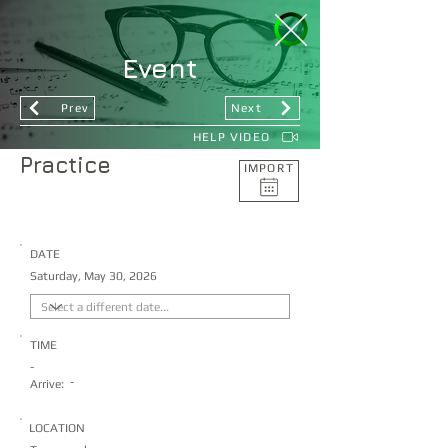
Event
Prev
Next
HELP VIDEO
Practice
IMPORT
DATE
Saturday, May 30, 2026
TIME
-
-
Arrive:
LOCATION