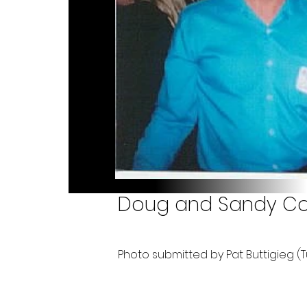
Doug and Sandy Coul
Photo submitted by Pat Buttigieg (