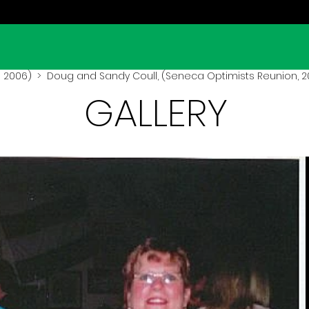
 2006)
> Doug and Sandy Coull, (Seneca Optimists Reunion, 
GALLERY