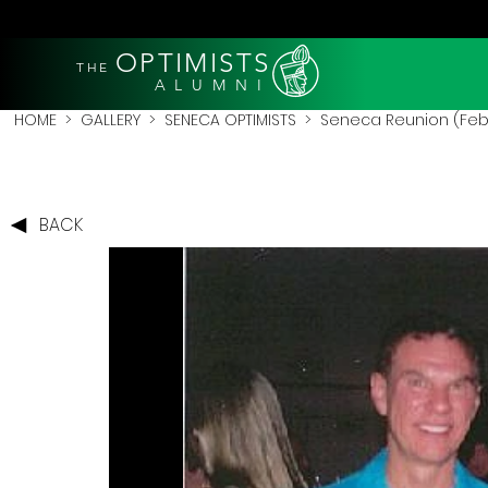
OPTIMISTS
THE
A L U M N I
HOME
>
GALLERY
>
SENECA OPTIMISTS
>
Seneca Reunion (Feb
BACK