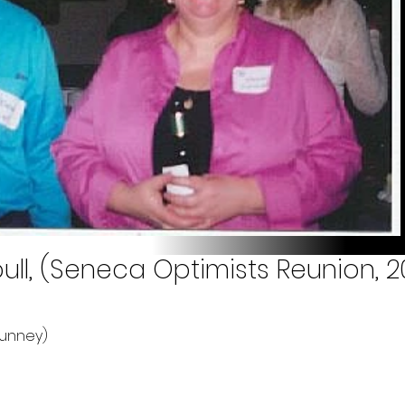
l, (Seneca Optimists Reunion, 2
Tunney)