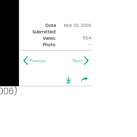
Date
Mar 29, 2006
Submitted:
554
Views:
Photo:
-
Previous
Next
006)