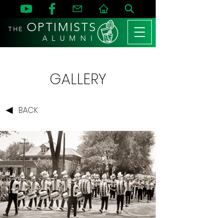
OPTIMISTS
THE
A L U M N I
GALLERY
BACK