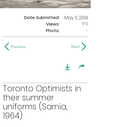
Date Submitted:
May 3, 2014
172
Views:
Photo:
-
Previous
Next
Toronto Optimists in
their summer
uniforms (Sarnia,
1964)