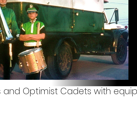
 and Optimist Cadets with equi