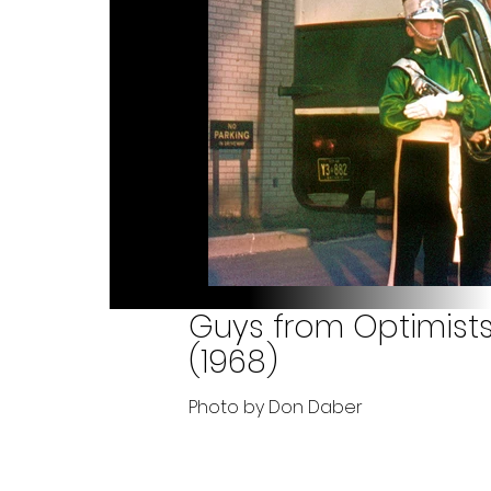
Guys from Optimists
(1968)
Photo by Don Daber