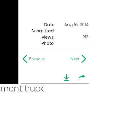
Date
Aug 16, 2014
Submitted:
213
Views:
Photo:
-
Previous
Next
pment truck