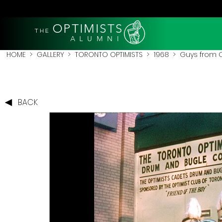
OPTIMISTS
THE
A L U M N I
HOME
>
GALLERY
>
TORONTO OPTIMISTS
>
1968
> Guys from O
BACK