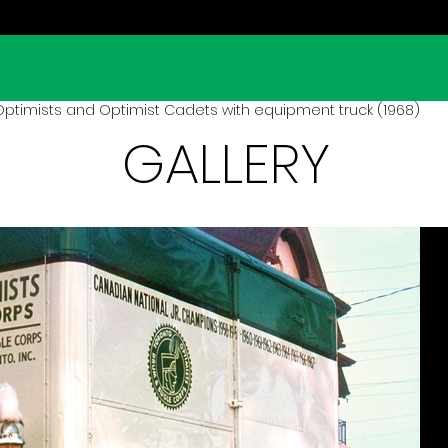
ptimists and Optimist Cadets with equipment truck (1968)
GALLERY