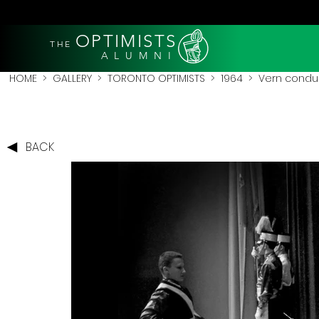
OPTIMISTS
THE
A L U M N I
HOME
>
GALLERY
>
TORONTO OPTIMISTS
>
1964
> Vern conduct
BACK