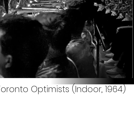
oronto Optimists (Indoor, 1964)