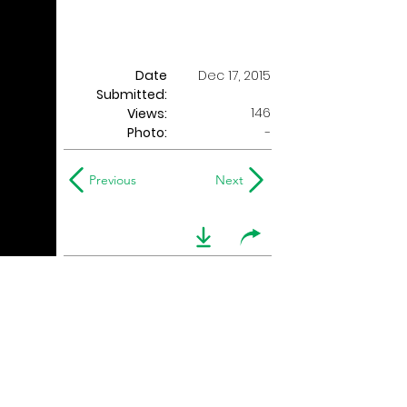
Date
Dec 17, 2015
Submitted:
146
Views:
Photo:
-
Previous
Next