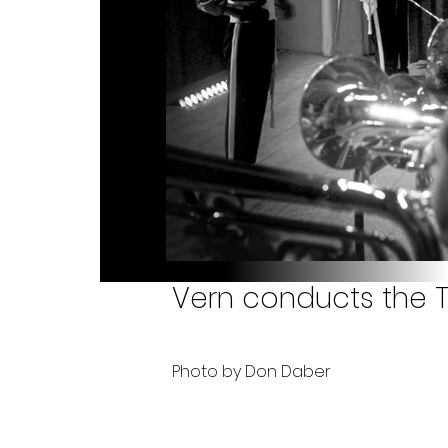
Vern conducts the T
Photo by Don Daber