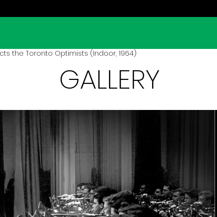
s the Toronto Optimists (Indoor, 1964)
GALLERY