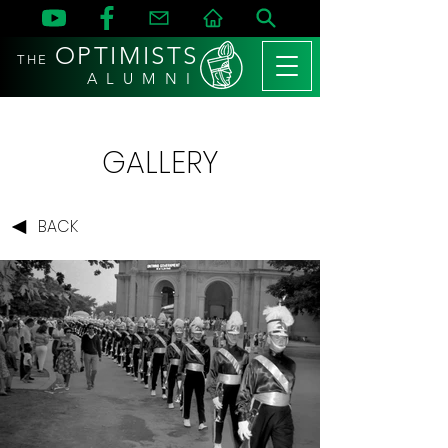
OPTIMISTS
THE
A L U M N I
GALLERY
BACK