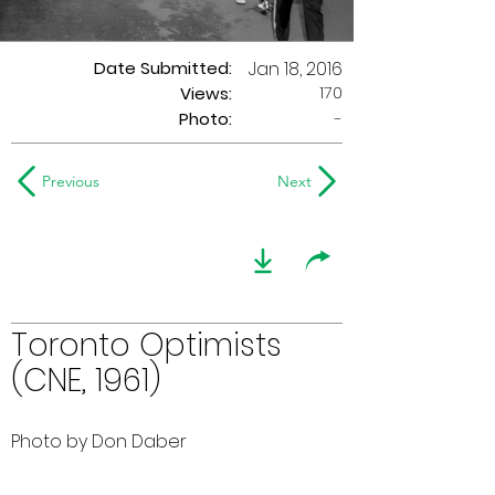
Date Submitted:
Jan 18, 2016
170
Views:
Photo:
-
Previous
Next
Toronto Optimists
(CNE, 1961)
Photo by Don Daber