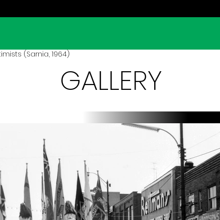
mists (Sarnia, 1964)
GALLERY