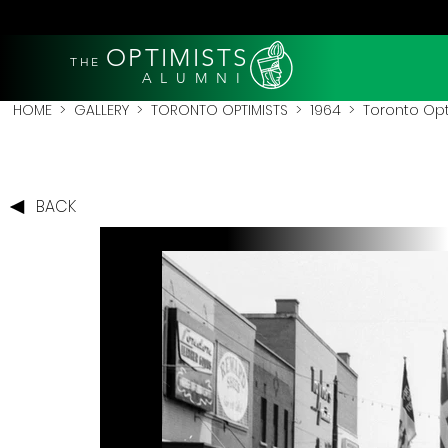
OPTIMISTS
THE
A L U M N I
HOME
>
GALLERY
>
TORONTO OPTIMISTS
>
1964
> Toronto Opti
BACK