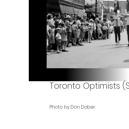
Toronto Optimists (S
Photo by Don Daber