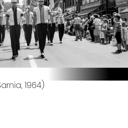
arnia, 1964)