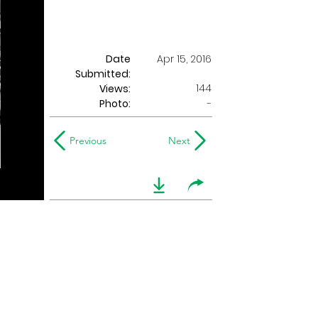
Date
Apr 15, 2016
Submitted:
144
Views:
Photo:
-
Previous
Next