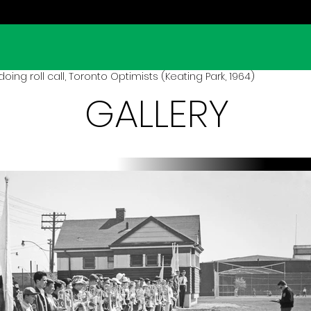
ing roll call, Toronto Optimists (Keating Park, 1964)
GALLERY