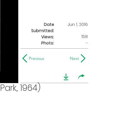
Date
Jun 1, 2016
Submitted:
158
Views:
Photo:
-
Previous
Next
Park, 1964)