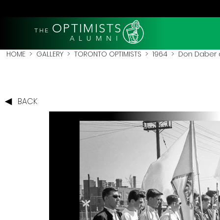
OPTIMISTS
THE
A L U M N I
HOME
>
GALLERY
>
TORONTO OPTIMISTS
>
1964
> Don Daber do
BACK