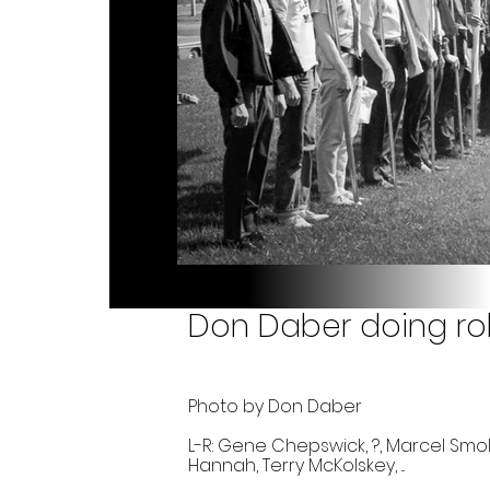
Don Daber doing roll
Photo by Don Daber
L-R: Gene Chepswick, ?, Marcel Smolins
Hannah, Terry McKolskey, ...