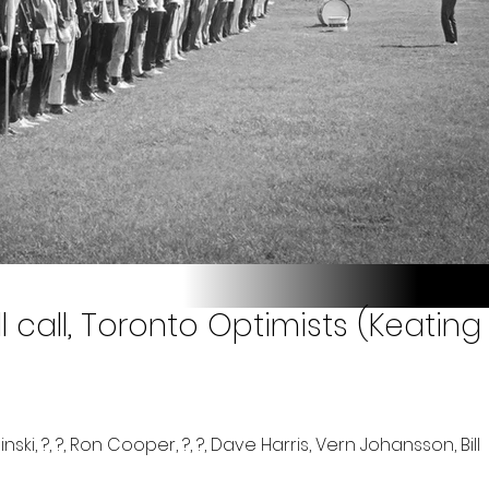
 call, Toronto Optimists (Keating 
ki, ?, ?, Ron Cooper, ?, ?, Dave Harris, Vern Johansson, Bill