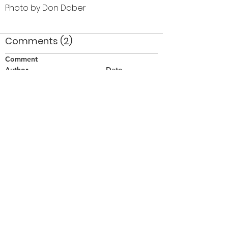
Photo by Don Daber
Comments (2)
Comment
Author
Date
1973 (Female rifle line)
Brian Hogan
May 10, 2006
This is at the Borough of York Stadium
Randy Cochrane
Aug 8, 2008