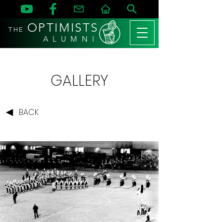
OPTIMISTS
THE
A L U M N I
GALLERY
BACK