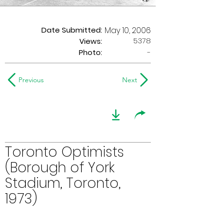
Date Submitted:
May 10, 2006
5378
Views:
Photo:
-
Previous
Next
Toronto Optimists
(Borough of York
Stadium, Toronto,
1973)