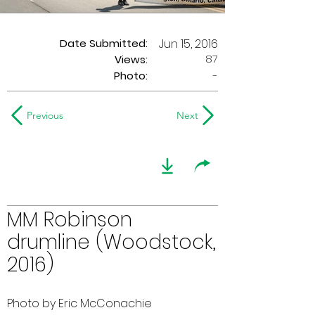
Date Submitted:
Jun 15, 2016
87
Views:
Photo:
-
Previous
Next
MM Robinson
drumline (Woodstock,
2016)
Photo by Eric McConachie