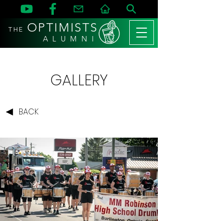
OPTIMISTS
THE
A L U M N I
GALLERY
BACK