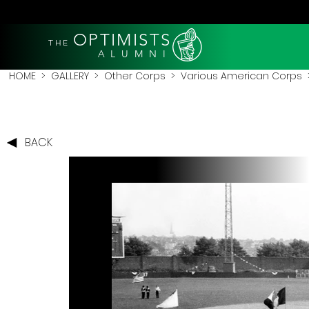
OPTIMISTS
THE
A L U M N I
HOME
>
GALLERY
>
Other Corps
>
Various American Corps
>
BACK