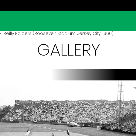
 Reilly Raiders (Roosevelt Stadium, Jersey City, 1960)
GALLERY