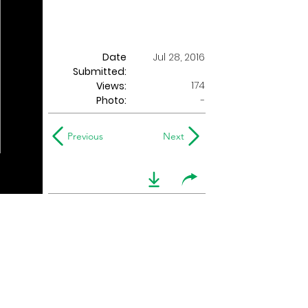
Date
Jul 28, 2016
Submitted:
174
Views:
Photo:
-
Previous
Next