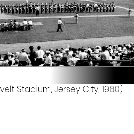
velt Stadium, Jersey City, 1960)