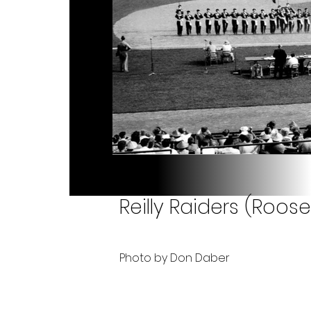
Reilly Raiders (Roose
Photo by Don Daber