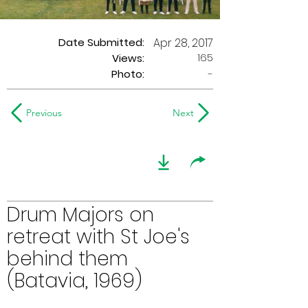
Date Submitted:
Apr 28, 2017
165
Views:
Photo:
-
Previous
Next
Drum Majors on
retreat with St Joe's
behind them
(Batavia, 1969)