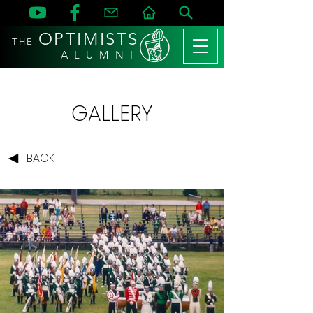
OPTIMISTS
THE
A L U M N I
GALLERY
BACK