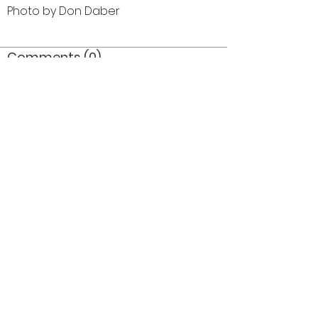
Photo by Don Daber
Comments (0)
Comment
Author
Date
©2026 OPTIMISTS ALUMNI