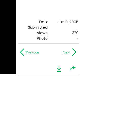
Date
Jun 9, 2005
Submitted:
370
Views:
Photo:
-
Previous
Next