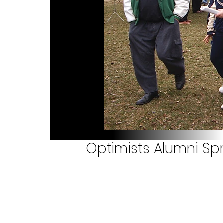
Optimists Alumni S