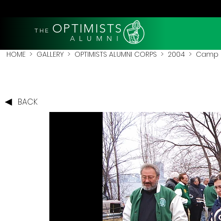
OPTIMISTS
THE
A L U M N I
HOME
>
GALLERY
>
OPTIMISTS ALUMNI CORPS
>
2004
>
Camp 
BACK