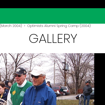
(March 2004)
> Optimists Alumni Spring Camp (2004)
GALLERY