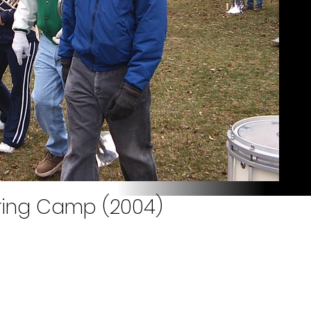
pring Camp (2004)