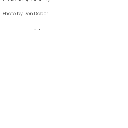
Photo by Don Daber
Comments (0)
Comment
Author
Date
©2026 OPTIMISTS ALUMNI