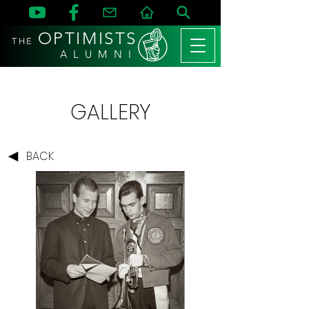
OPTIMISTS
THE
A L U M N I
GALLERY
BACK