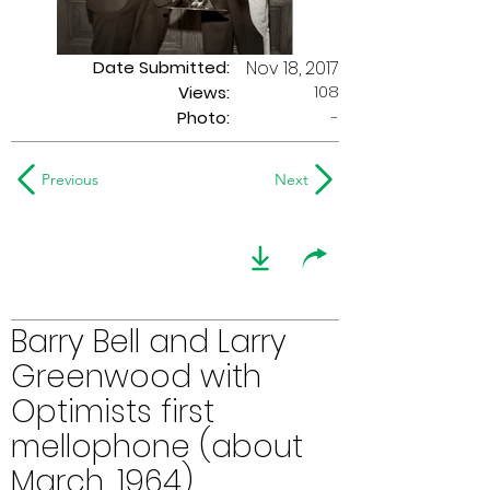
Date Submitted:
Nov 18, 2017
108
Views:
Photo:
-
Previous
Next
Barry Bell and Larry
Greenwood with
Optimists first
mellophone (about
March, 1964)