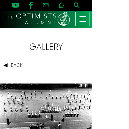
OPTIMISTS
THE
A L U M N I
GALLERY
BACK