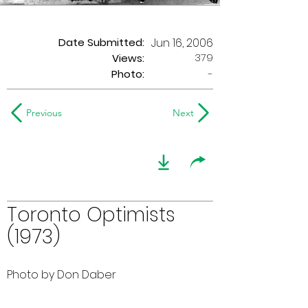
Date Submitted:
Jun 16, 2006
379
Views:
Photo:
-
Previous
Next
Toronto Optimists
(1973)
Photo by Don Daber