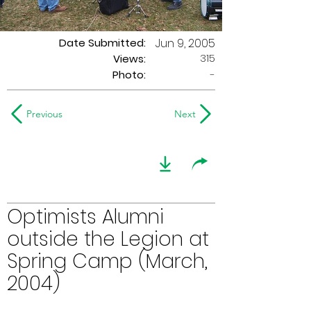
Date Submitted:
Jun 9, 2005
315
Views:
Photo:
-
Previous
Next
Optimists Alumni
outside the Legion at
Spring Camp (March,
2004)