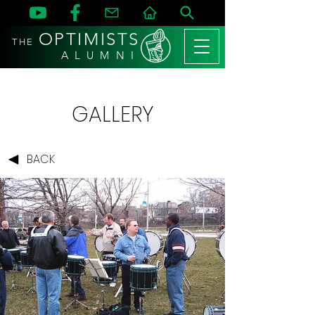
OPTIMISTS
THE
A L U M N I
GALLERY
BACK