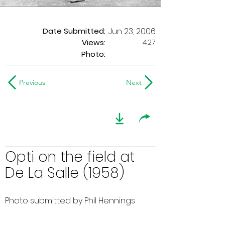
Date Submitted:
Jun 23, 2006
427
Views:
Photo:
-
Previous
Next
Opti on the field at
De La Salle (1958)
Photo submitted by Phil Hennings