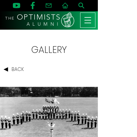
OPTIMISTS
THE
A L U M N I
GALLERY
BACK