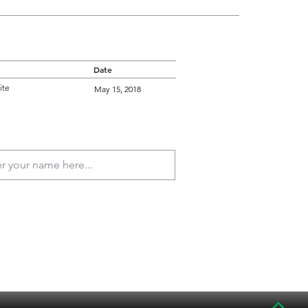
Date
ite
May 15, 2018