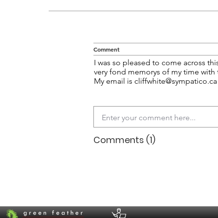
Comment
I was so pleased to come across thi
very fond memorys of my time with
My email is
cliffwhite@sympatico.ca
Comments (1)