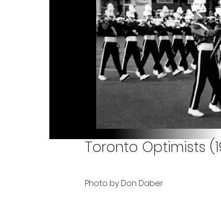
Toronto Optimists (
Photo by Don Daber