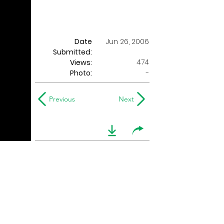
Date
Jun 26, 2006
Submitted:
474
Views:
Photo:
-
Previous
Next