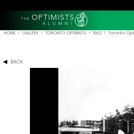
OPTIMISTS
THE
A L U M N I
HOME
>
GALLERY
>
TORONTO OPTIMISTS
>
1962
> Toronto Opt
BACK