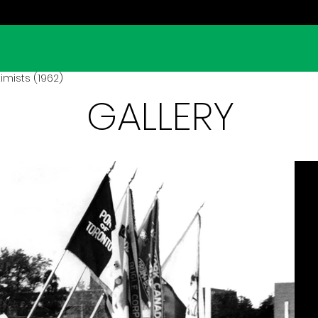
imists (1962)
GALLERY