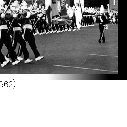
1962)