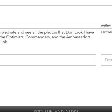
Author
s wed site and see all the photos that Don took I have
Cliff Wh
 the Optimists, Commanders, and the Ambassadors.
:lol:
©2026 OPTIMISTS ALUMNI