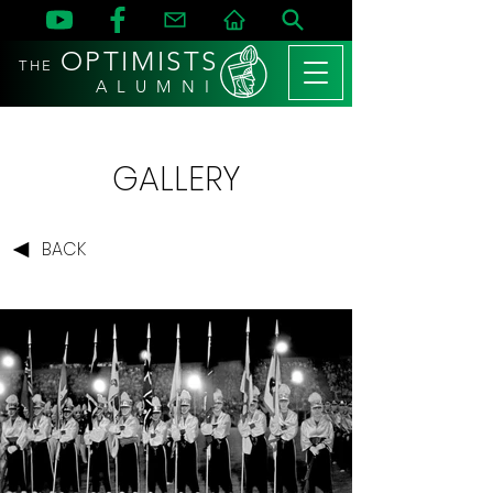
OPTIMISTS
THE
A L U M N I
GALLERY
BACK