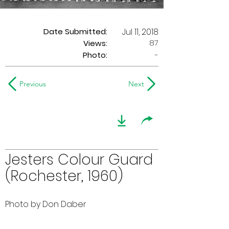
Date Submitted:
Jul 11, 2018
87
Views:
Photo:
-
Previous
Next
Jesters Colour Guard
(Rochester, 1960)
Photo by Don Daber