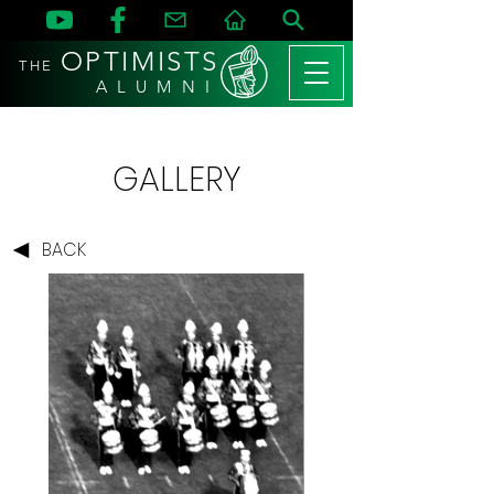
OPTIMISTS
THE
A L U M N I
GALLERY
BACK