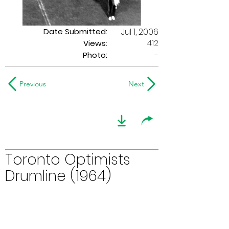
Date Submitted:
Jul 1, 2006
412
Views:
Photo:
-
Previous
Next
Toronto Optimists
Drumline (1964)