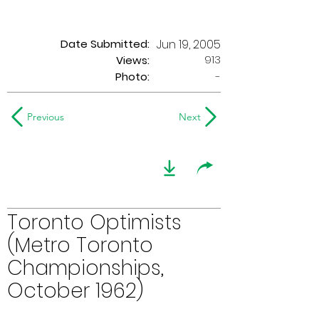
Date Submitted:
Jun 19, 2005
913
Views:
Photo:
-
Previous
Next
Toronto Optimists
(Metro Toronto
Championships,
October 1962)