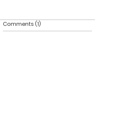
Comments (1)
Comment
Author
Date
Great flags_where did they end up?
Mel Dey
Jul 15, 2006
©2026 OPTIMISTS ALUMNI