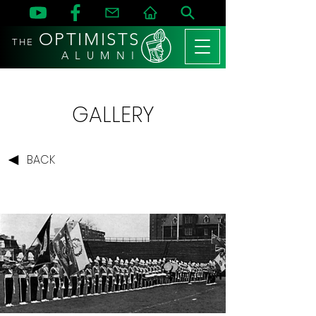
OPTIMISTS
THE
A L U M N I
GALLERY
BACK