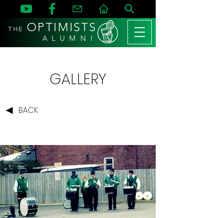
OPTIMISTS
THE
A L U M N I
GALLERY
BACK