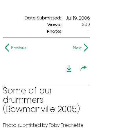
Date Submitted:
Jul 19, 2006
290
Views:
Photo:
-
Previous
Next
Some of our
drummers
(Bowmanville 2005)
Photo submitted by Toby Frechette