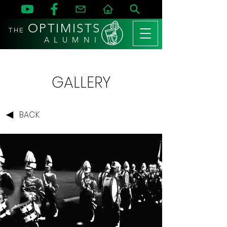
OPTIMISTS
THE
A L U M N I
GALLERY
BACK