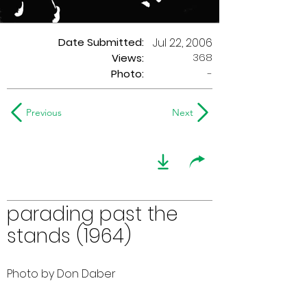
Date Submitted:
Jul 22, 2006
368
Views:
Photo:
-
Previous
Next
parading past the
stands (1964)
Photo by Don Daber