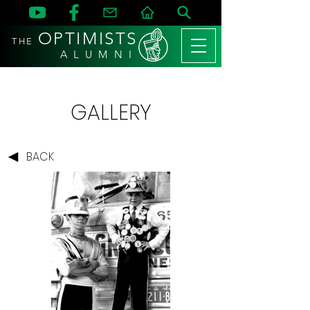
OPTIMISTS
THE
A L U M N I
GALLERY
BACK