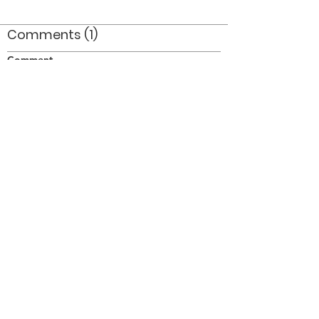
Comments (1)
Comment
Author
Date
This is Dave Simms in 1965.
Rick
Feb 25, 2009
©2026 OPTIMISTS ALUMNI