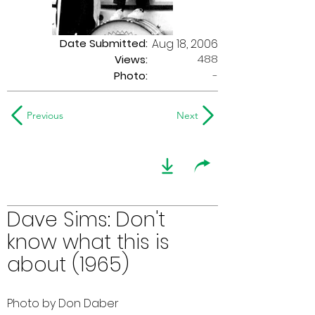
Date Submitted:
Aug 18, 2006
488
Views:
Photo:
-
Previous
Next
Dave Sims: Don't
know what this is
about (1965)
Photo by Don Daber