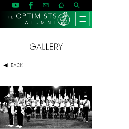
OPTIMISTS
THE
A L U M N I
GALLERY
BACK