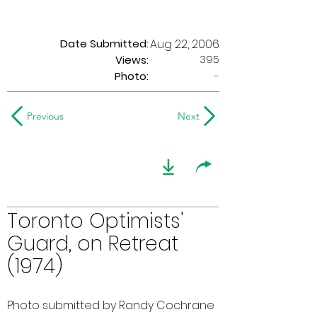
Date Submitted:
Aug 22, 2006
395
Views:
Photo:
-
Previous
Next
Toronto Optimists'
Guard, on Retreat
(1974)
Photo submitted by Randy Cochrane