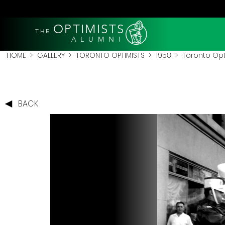
OPTIMISTS
THE
A L U M N I
HOME
>
GALLERY
>
TORONTO OPTIMISTS
>
1958
> Toronto Opti
BACK