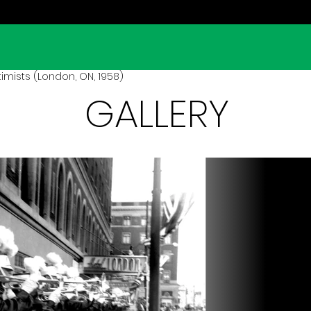
mists (London, ON, 1958)
GALLERY