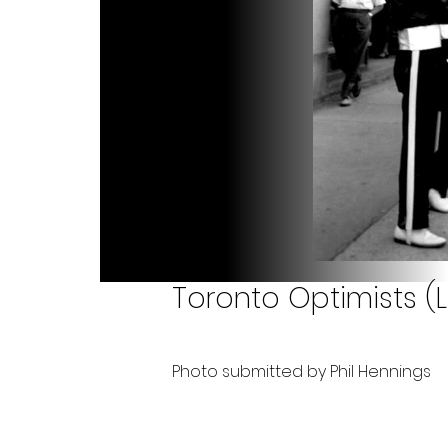
Toronto Optimists (
Photo submitted by Phil Hennings