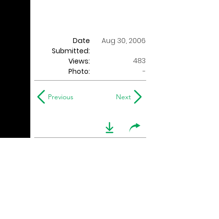
Date
Aug 30, 2006
Submitted:
483
Views:
Photo:
-
Previous
Next