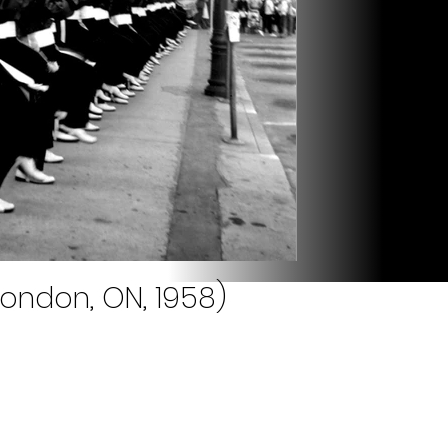
London, ON, 1958)