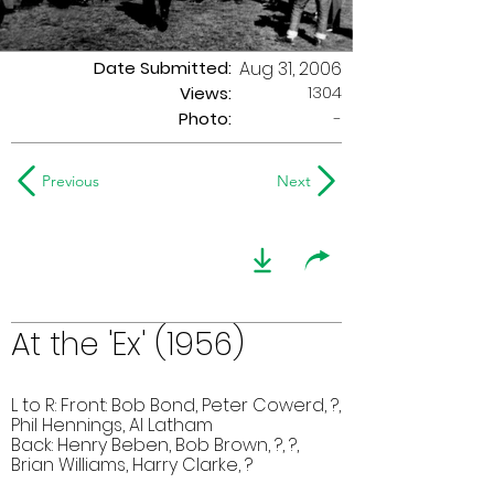
Date Submitted:
Aug 31, 2006
1304
Views:
Photo:
-
Previous
Next
At the 'Ex' (1956)
L to R: Front: Bob Bond, Peter Cowerd, ?,
Phil Hennings, Al Latham
Back: Henry Beben, Bob Brown, ?, ?,
Brian Williams, Harry Clarke, ?