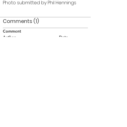
Photo submitted by Phil Hennings
Comments (1)
Comment
Author
Date
L to R: Bob Bond-Peter Cowerd-?-Phil
Hennings-Al Latham back-Henry Beben-Bob
Brown-?-?-Brian Williams-Harry Clarke-?
Pphil
Aug 31, 2006