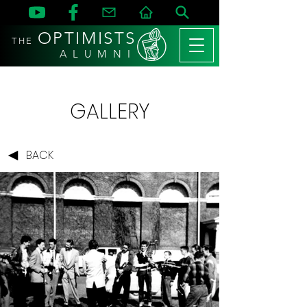
OPTIMISTS
THE
A L U M N I
GALLERY
BACK