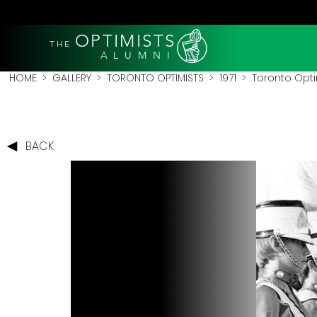
OPTIMISTS
THE
A L U M N I
HOME
>
GALLERY
>
TORONTO OPTIMISTS
>
1971
> Toronto Optim
BACK