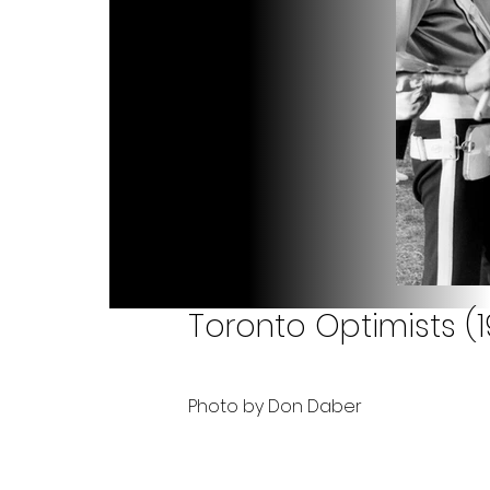
Toronto Optimists (1
Photo by Don Daber