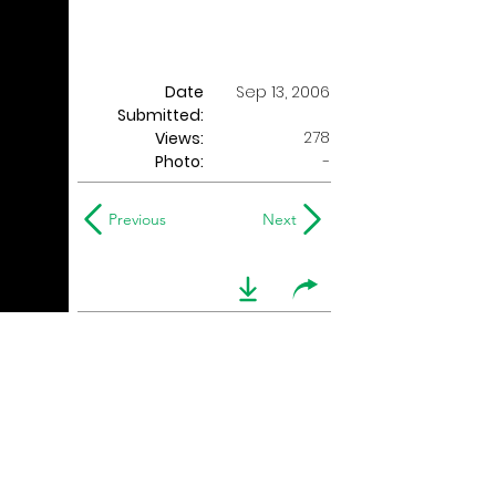
Date
Sep 13, 2006
Submitted:
278
Views:
Photo:
-
Previous
Next