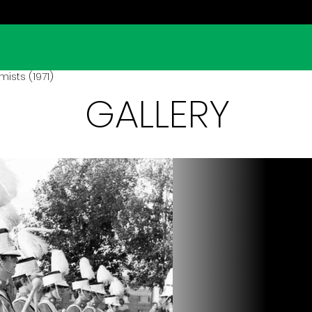
ists (1971)
GALLERY