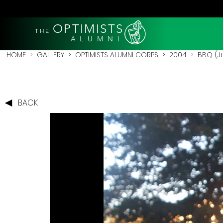
OPTIMISTS
THE
A L U M N I
HOME
>
GALLERY
>
OPTIMISTS ALUMNI CORPS
>
2004
>
BBQ (J
BACK