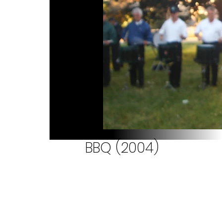
BBQ (2004)