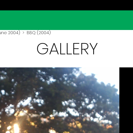
une 2004)
> BBQ (2004)
GALLERY