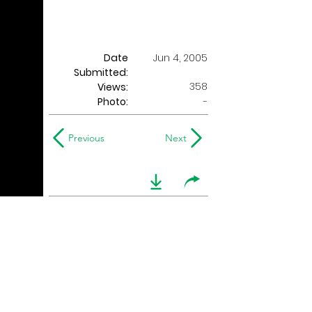
Date
Jun 4, 2005
Submitted:
358
Views:
Photo:
-
Previous
Next