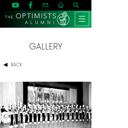
OPTIMISTS
THE
A L U M N I
GALLERY
BACK