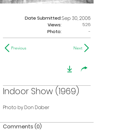
Date Submitted:
Sep 30, 2006
526
Views:
Photo:
-
Previous
Next
Indoor Show (1969)
Photo by Don Daber
Comments (0)