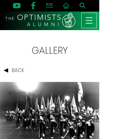
OPTIMISTS
THE
A L U M N I
GALLERY
BACK