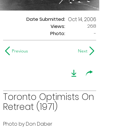
Date Submitted:
Oct 14, 2006
268
Views:
Photo:
-
Previous
Next
Toronto Optimists On
Retreat (1971)
Photo by Don Daber