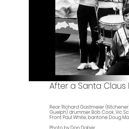
After a Santa Claus
Rear: Richard Gastmeier (Kitchener)
Guelph) drummer Bob Cook, Vic Sco
Front: Paul White, baritone Doug M
Photo by Don Daber