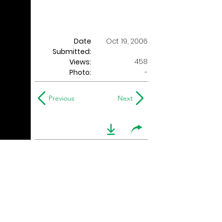
Date
Oct 19, 2006
Submitted:
458
Views:
Photo:
-
Previous
Next