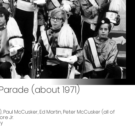
 Parade (about 1971)
, Paul McCusker, Ed Martin, Peter McCusker (all of
re Jr.
ay