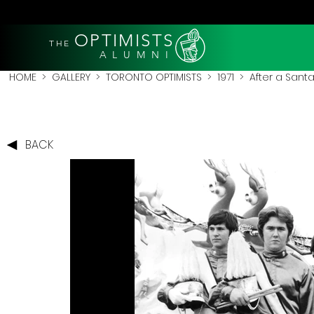
OPTIMISTS
THE
A L U M N I
HOME
>
GALLERY
>
TORONTO OPTIMISTS
>
1971
> After a Santa
BACK