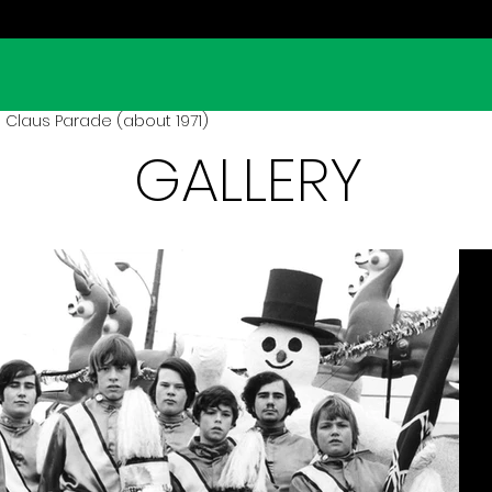
 Claus Parade (about 1971)
GALLERY