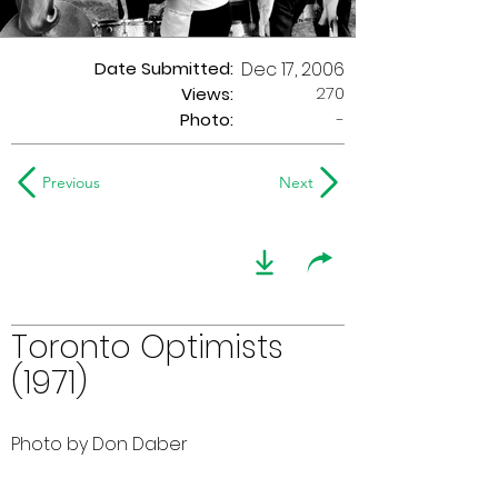
Date Submitted:
Dec 17, 2006
270
Views:
Photo:
-
Previous
Next
Toronto Optimists
(1971)
Photo by Don Daber