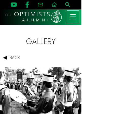
OPTIMISTS
THE
A L U M N I
GALLERY
BACK