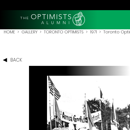
OPTIMISTS
THE
A L U M N I
HOME
>
GALLERY
>
TORONTO OPTIMISTS
>
1971
> Toronto Optimi
BACK