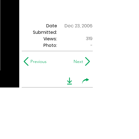
Date
Dec 23, 2006
Submitted:
319
Views:
Photo:
-
Previous
Next