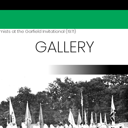
sts at the Garfield Invitational (1971)
GALLERY