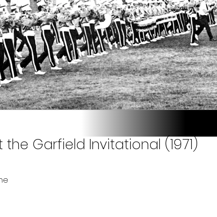
the Garfield Invitational (1971)
ne