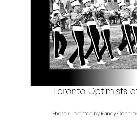
Toronto Optimists at 
Photo submitted by Randy Cochra