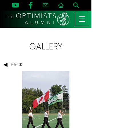
OPTIMISTS
THE
A L U M N I
GALLERY
BACK