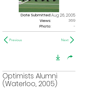
Date Submitted:
Aug 26, 2005
369
Views:
Photo:
-
Previous
Next
Optimists Alumni
(Waterloo, 2005)