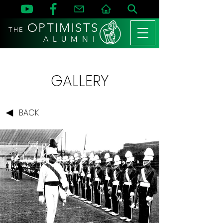
OPTIMISTS
THE
A L U M N I
GALLERY
BACK