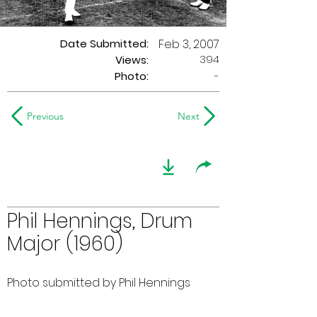
Date Submitted:
Feb 3, 2007
394
Views:
Photo:
-
Previous
Next
Phil Hennings, Drum
Major (1960)
Photo submitted by Phil Hennings