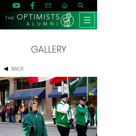
OPTIMISTS
THE
A L U M N I
GALLERY
BACK