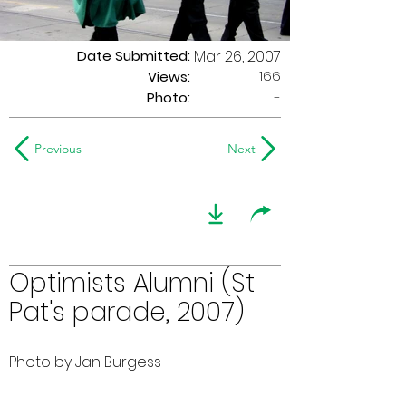
Date Submitted:
Mar 26, 2007
166
Views:
Photo:
-
Previous
Next
Optimists Alumni (St
Pat's parade, 2007)
Photo by Jan Burgess