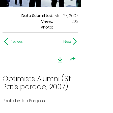
Date Submitted:
Mar 27, 2007
202
Views:
Photo:
-
Previous
Next
Optimists Alumni (St
Pat's parade, 2007)
Photo by Jan Burgess