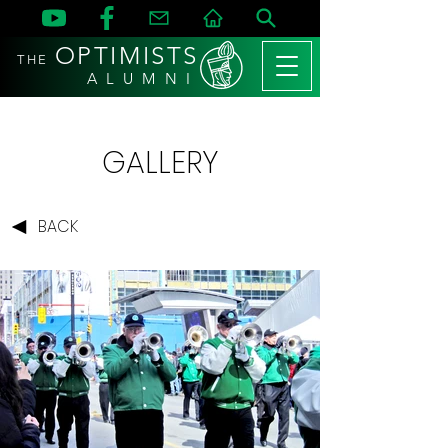
OPTIMISTS
THE
A L U M N I
GALLERY
BACK