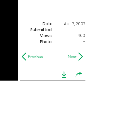
Date
Apr 7, 2007
Submitted:
460
Views:
Photo:
-
Previous
Next