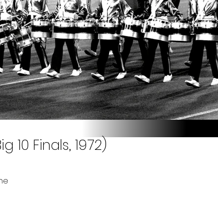
g 10 Finals, 1972)
ne