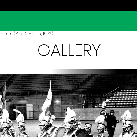
ists (Big 10 Finals, 1972)
GALLERY