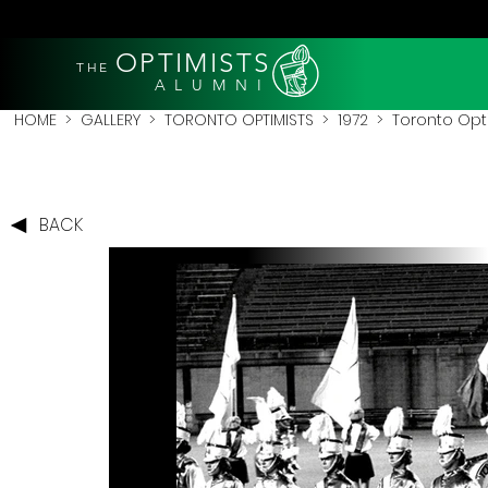
OPTIMISTS
THE
A L U M N I
HOME
>
GALLERY
>
TORONTO OPTIMISTS
>
1972
> Toronto Optim
BACK