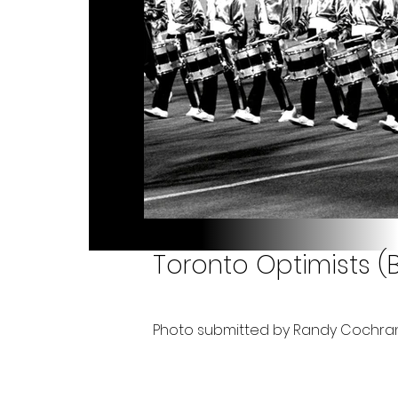
Toronto Optimists (Bi
Photo submitted by Randy Cochra