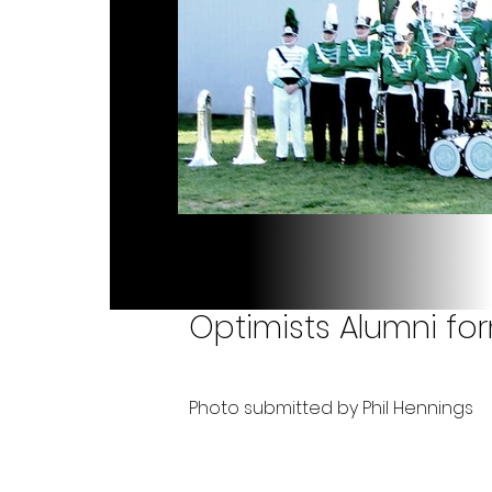
Optimists Alumni fo
Photo submitted by Phil Hennings