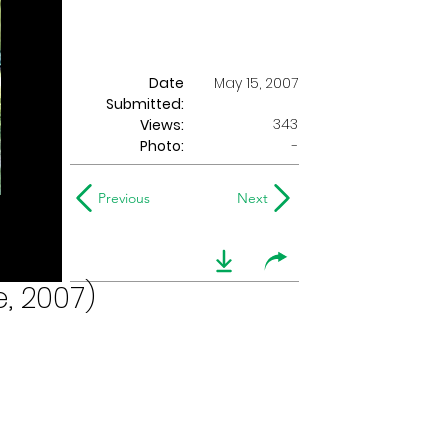
Date
May 15, 2007
Submitted:
343
Views:
Photo:
-
Previous
Next
, 2007)