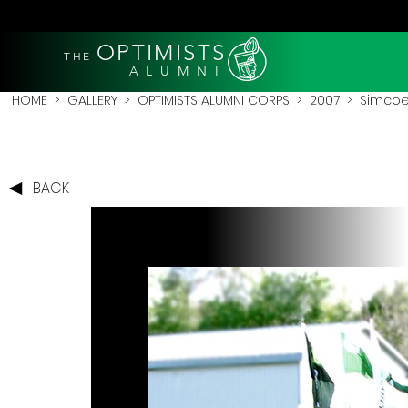
OPTIMISTS
THE
A L U M N I
HOME
>
GALLERY
>
OPTIMISTS ALUMNI CORPS
>
2007
>
Simcoe
BACK