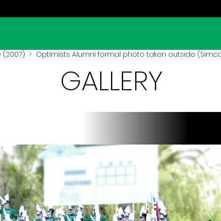
 (2007)
> Optimists Alumni formal photo taken outside (Simco
GALLERY