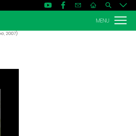
MENU
e, 2007)