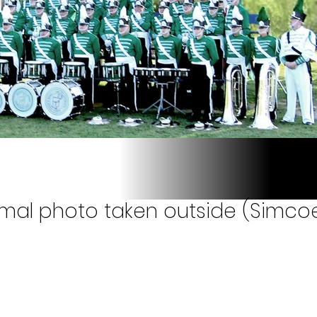
rmal photo taken outside (Simcoe