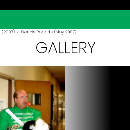
 (2007)
> Dennis Roberts (May 2007)
GALLERY