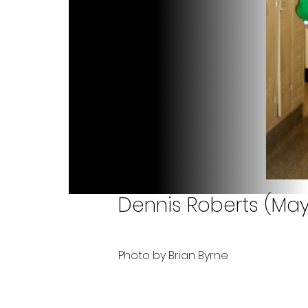
Dennis Roberts (May
Photo by Brian Byrne