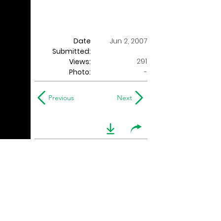
Date
Jun 2, 2007
Submitted:
291
Views:
Photo:
-
Previous
Next