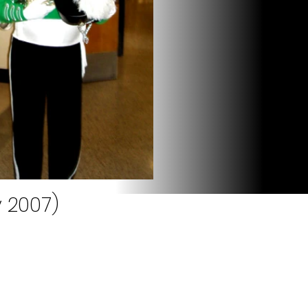
 2007)