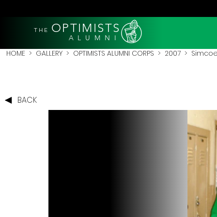
OPTIMISTS
THE
A L U M N I
HOME
>
GALLERY
>
OPTIMISTS ALUMNI CORPS
>
2007
>
Simcoe
BACK