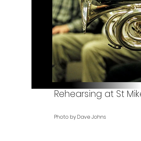
Rehearsing at St Mik
Photo by Dave Johns