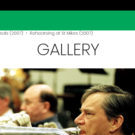
sals (2007)
> Rehearsing at St Mikes (2007)
GALLERY