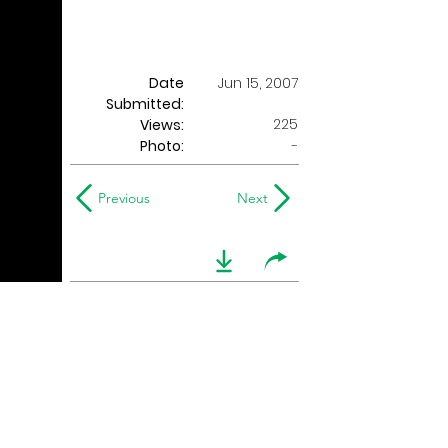
Date
Jun 15, 2007
Submitted:
225
Views:
Photo:
-
Previous
Next