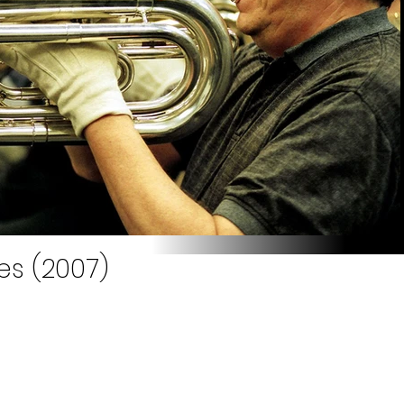
es (2007)