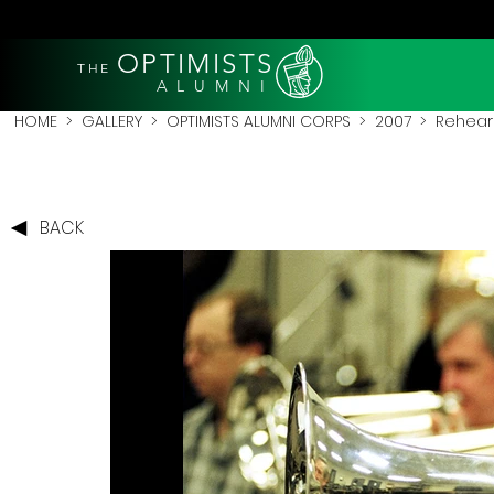
OPTIMISTS
THE
A L U M N I
HOME
>
GALLERY
>
OPTIMISTS ALUMNI CORPS
>
2007
>
Rehear
BACK