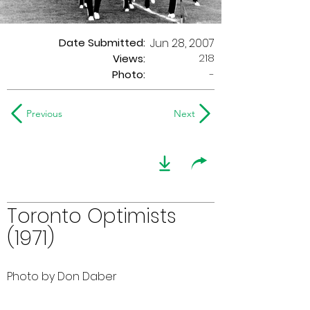
Date Submitted:
Jun 28, 2007
218
Views:
Photo:
-
Previous
Next
Toronto Optimists
(1971)
Photo by Don Daber