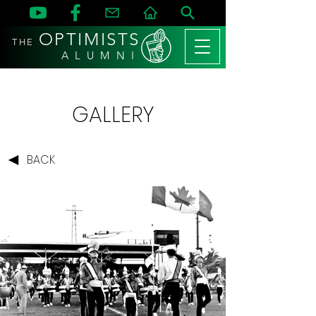
OPTIMISTS
THE
A L U M N I
GALLERY
BACK