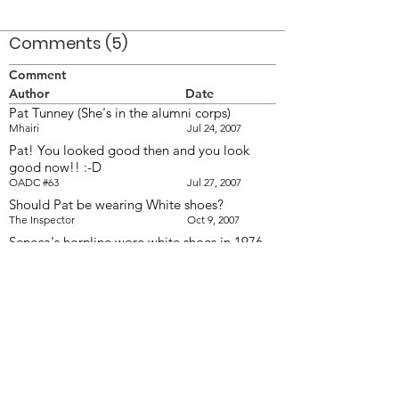
Comments (5)
Comment
Author
Date
Pat Tunney (She's in the alumni corps)
Mhairi
Jul 24, 2007
Pat! You looked good then and you look
good now!! :-D
OADC #63
Jul 27, 2007
Should Pat be wearing White shoes?
The Inspector
Oct 9, 2007
Seneca's hornline wore white shoes in 1976
&amp; '77. They changed to black shoes in
1978.
khusrau
Oct 9, 2007
Notice that in the shots of 1977 DCI, the
horns are wearing white shoes. Taken at
corps camp at Flesherton on May 23/77.
Doug Smith
Oct 11, 2007