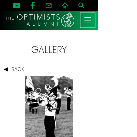
OPTIMISTS
THE
A L U M N I
GALLERY
BACK