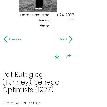
Date Submitted:
Jul 24, 2007
740
Views:
Photo:
-
Previous
Next
Pat Buttigieg
(Tunney), Seneca
Optimists (1977)
Photo by Doug Smith