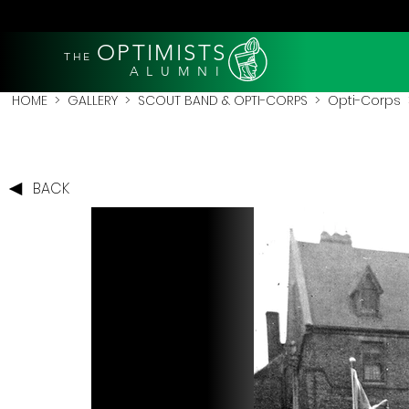
OPTIMISTS
THE
A L U M N I
HOME
>
GALLERY
>
SCOUT BAND & OPTI-CORPS
>
Opti-Corps
>
BACK