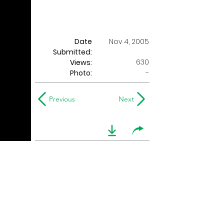
Date
Nov 4, 2005
Submitted:
630
Views:
Photo:
-
Previous
Next