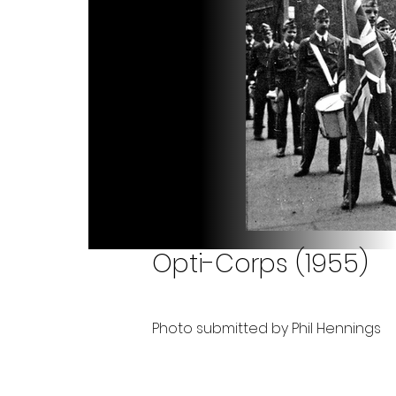
Opti-Corps (1955)
Photo submitted by Phil Hennings