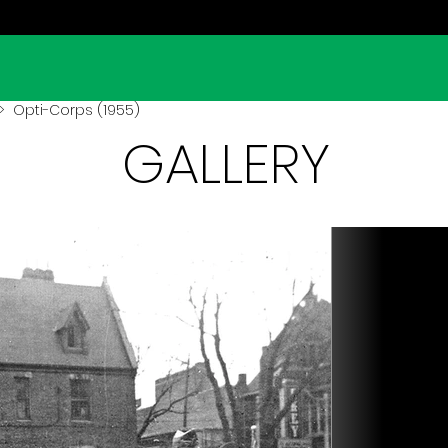
 Opti-Corps (1955)
GALLERY