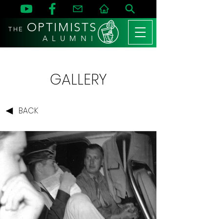
OPTIMISTS
THE
A L U M N I
GALLERY
BACK