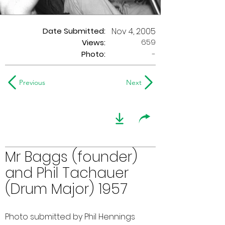
Date Submitted:
Nov 4, 2005
659
Views:
Photo:
-
Previous
Next
Mr Baggs (founder)
and Phil Tachauer
(Drum Major) 1957
Photo submitted by Phil Hennings