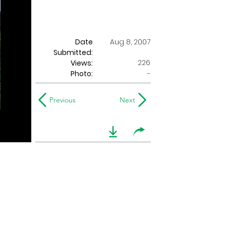
Date
Aug 8, 2007
Submitted:
226
Views:
Photo:
-
Previous
Next