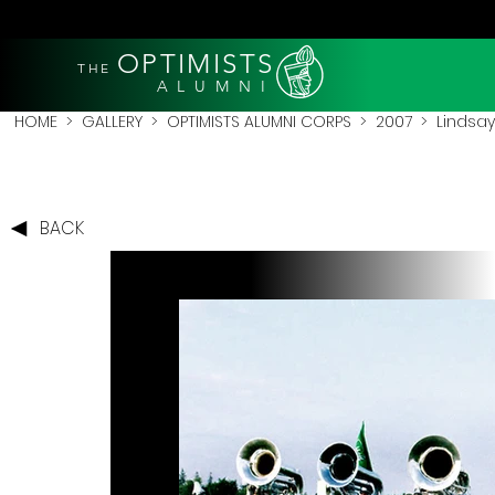
OPTIMISTS
THE
A L U M N I
HOME
>
GALLERY
>
OPTIMISTS ALUMNI CORPS
>
2007
>
Lindsay
BACK