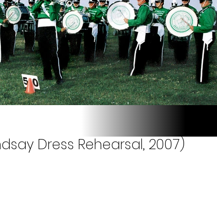
ndsay Dress Rehearsal, 2007)