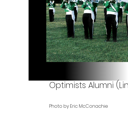
Optimists Alumni (Li
Photo by Eric McConachie