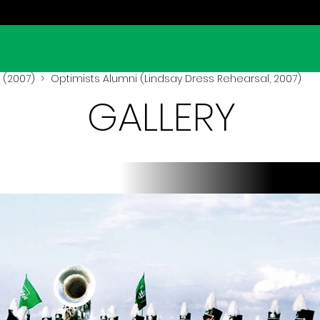
 (2007)
> Optimists Alumni (Lindsay Dress Rehearsal, 2007)
GALLERY