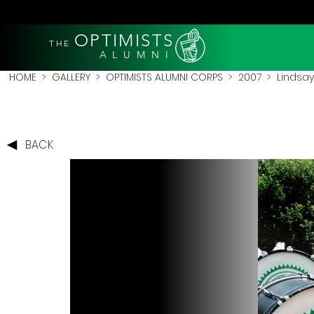
OPTIMISTS
THE
A L U M N I
HOME
>
GALLERY
>
OPTIMISTS ALUMNI CORPS
>
2007
>
Lindsay
BACK