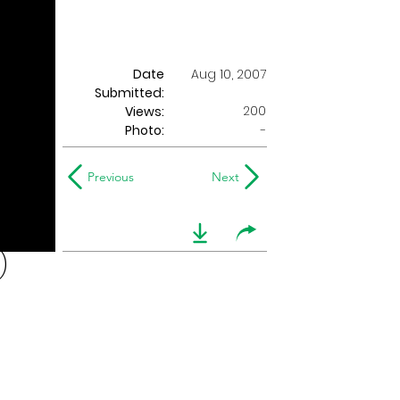
Date
Aug 10, 2007
Submitted:
200
Views:
Photo:
-
Previous
Next
)