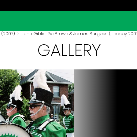
 (2007)
> John Giblin, Ric Brown & James Burgess (Lindsay 200
GALLERY