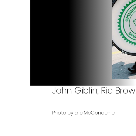
John Giblin, Ric Br
Photo by Eric McConachie