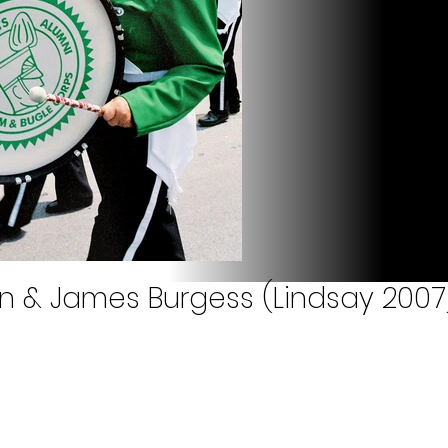
own & James Burgess (Lindsay 2007