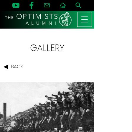
OPTIMISTS
THE
A L U M N I
GALLERY
BACK