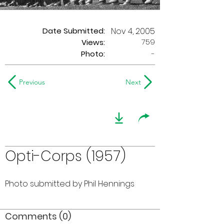
Date Submitted:
Nov 4, 2005
759
Views:
Photo:
-
Previous
Next
Opti-Corps (1957)
Photo submitted by Phil Hennings
Comments (0)