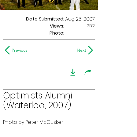
Date Submitted:
Aug 25, 2007
252
Views:
Photo:
-
Previous
Next
Optimists Alumni
(Waterloo, 2007)
Photo by Peter McCusker