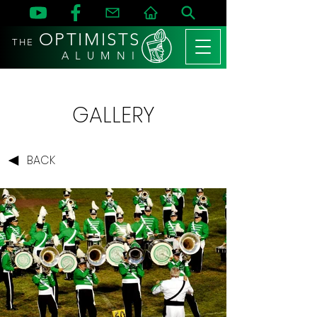
OPTIMISTS
THE
A L U M N I
GALLERY
BACK